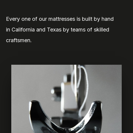
Every one of our mattresses is built by hand
in California and Texas by teams of skilled
craftsmen.