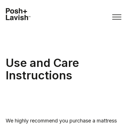
Use and Care
Instructions
We highly recommend you purchase a mattress