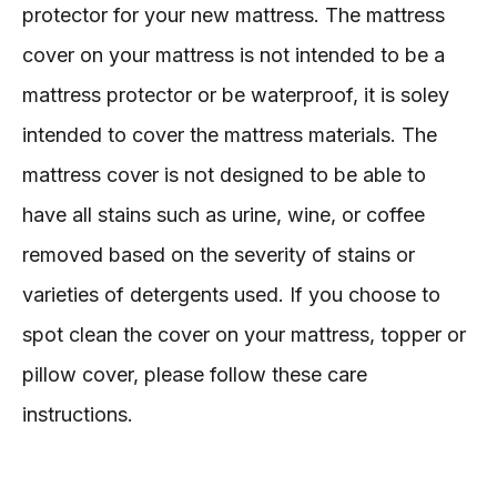
protector for your new mattress. The mattress
cover on your mattress is not intended to be a
mattress protector or be waterproof, it is soley
intended to cover the mattress materials. The
mattress cover is not designed to be able to
have all stains such as urine, wine, or coffee
removed based on the severity of stains or
varieties of detergents used. If you choose to
spot clean the cover on your mattress, topper or
pillow cover, please follow these care
instructions.