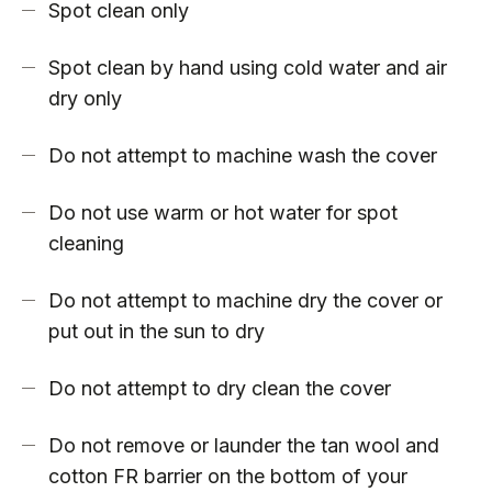
Spot clean only
Spot clean by hand using cold water and air
dry only
Do not attempt to machine wash the cover
Do not use warm or hot water for spot
cleaning
Do not attempt to machine dry the cover or
put out in the sun to dry
Do not attempt to dry clean the cover
Do not remove or launder the tan wool and
cotton FR barrier on the bottom of your