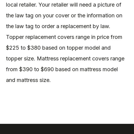
local retailer. Your retailer will need a picture of
the law tag on your cover or the information on
the law tag to order a replacement by law.
Topper replacement covers range in price from
$225 to $380 based on topper model and
topper size. Mattress replacement covers range
from $390 to $690 based on mattress model
and mattress size.