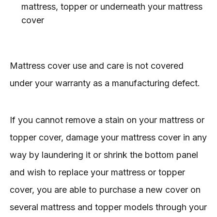
mattress, topper or underneath your mattress
cover
Mattress cover use and care is not covered
under your warranty as a manufacturing defect.
If you cannot remove a stain on your mattress or
topper cover, damage your mattress cover in any
way by laundering it or shrink the bottom panel
and wish to replace your mattress or topper
cover, you are able to purchase a new cover on
several mattress and topper models through your