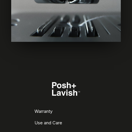
Warranty
Use and Care