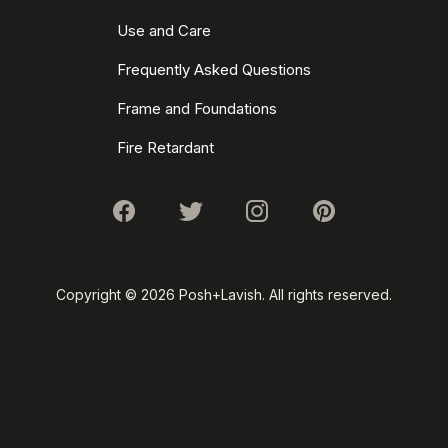
Use and Care
Frequently Asked Questions
Frame and Foundations
Fire Retardant
Copyright ©
2026 Posh+Lavish. All rights reserved.