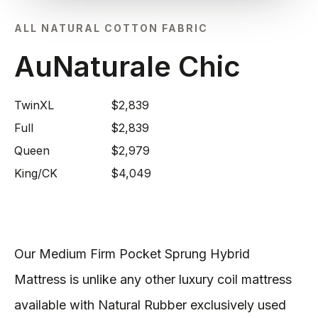
ALL NATURAL COTTON FABRIC
AuNaturale Chic
TwinXL
$2,839
Full
$2,839
Queen
$2,979
King/CK
$4,049
Our Medium Firm Pocket Sprung Hybrid
Mattress is unlike any other luxury coil mattress
available with Natural Rubber exclusively used