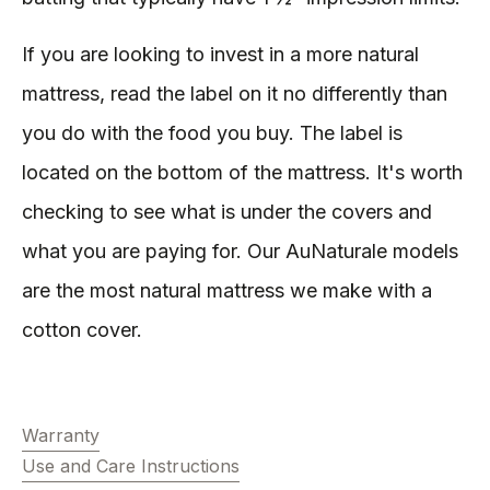
If you are looking to invest in a more natural
mattress, read the label on it no differently than
you do with the food you buy. The label is
located on the bottom of the mattress. It's worth
checking to see what is under the covers and
what you are paying for. Our AuNaturale models
are the most natural mattress we make with a
cotton cover.
Warranty
Use and Care Instructions