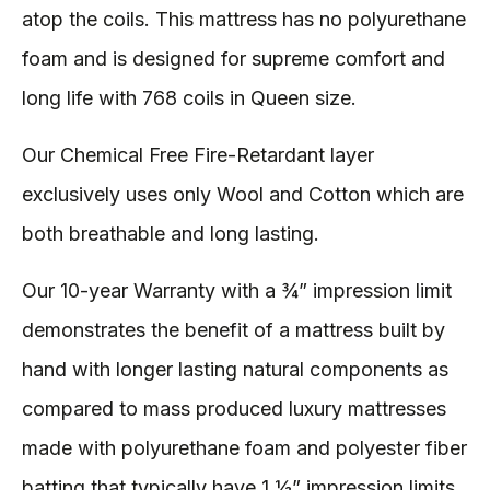
atop the coils. This mattress has no polyurethane
foam and is designed for supreme comfort and
long life with 768 coils in Queen size.
Our Chemical Free Fire-Retardant layer
exclusively uses only Wool and Cotton which are
both breathable and long lasting.
Our 10-year Warranty with a ¾” impression limit
demonstrates the benefit of a mattress built by
hand with longer lasting natural components as
compared to mass produced luxury mattresses
made with polyurethane foam and polyester fiber
batting that typically have 1 ½” impression limits.