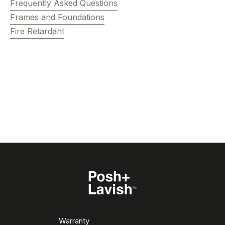
Frequently Asked Questions
Frames and Foundations
Fire Retardant
Warranty