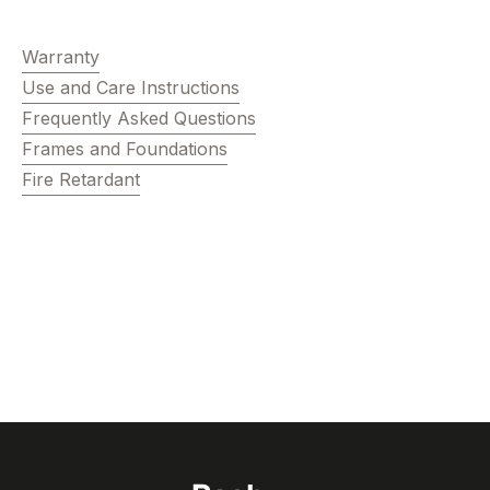
Warranty
Use and Care Instructions
Frequently Asked Questions
Frames and Foundations
Fire Retardant