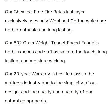
Our Chemical Free Fire Retardant layer
exclusively uses only Wool and Cotton which are
both breathable and long lasting.
Our 602 Gram Weight Tencel-Faced Fabric is
both luxurious and soft as satin to the touch, long
lasting, and moisture wicking.
Our 20-year Warranty is best in class in the
mattress industry due to the simplicity of our
design, and the quality and quantity of our
natural components.