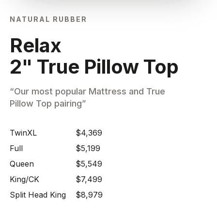
NATURAL RUBBER
Relax
2" True Pillow Top
“Our most popular Mattress and True
Pillow Top pairing”
TwinXL
$4,369
Full
$5,199
Queen
$5,549
King/CK
$7,499
Split Head King
$8,979