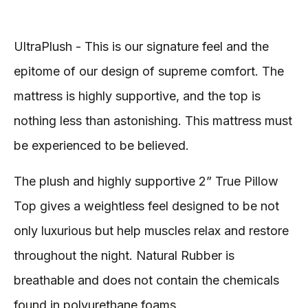
UltraPlush - This is our signature feel and the
epitome of our design of supreme comfort. The
mattress is highly supportive, and the top is
nothing less than astonishing. This mattress must
be experienced to be believed.
The plush and highly supportive 2” True Pillow
Top gives a weightless feel designed to be not
only luxurious but help muscles relax and restore
throughout the night. Natural Rubber is
breathable and does not contain the chemicals
found in polyurethane foams.