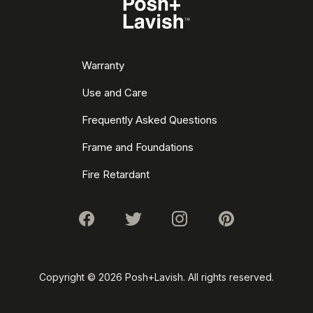
Warranty
Use and Care
Frequently Asked Questions
Frame and Foundations
Fire Retardant
Copyright ©
2026 Posh+Lavish. All rights reserved.